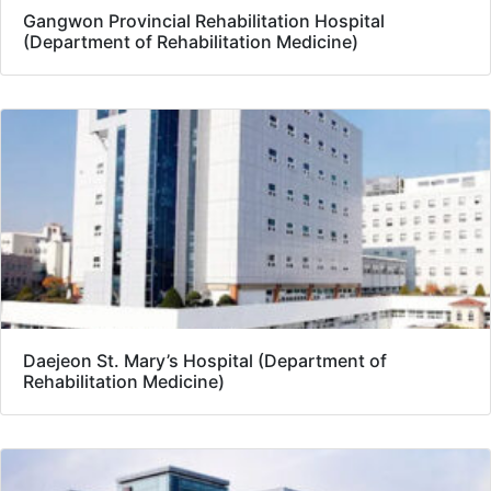
Gangwon Provincial Rehabilitation Hospital
(Department of Rehabilitation Medicine)
Daejeon St. Mary’s Hospital (Department of
Rehabilitation Medicine)