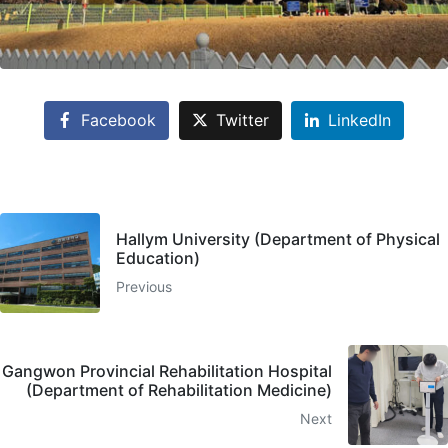
Facebook
Twitter
LinkedIn
Hallym University (Department of Physical
Education)
Previous
Gangwon Provincial Rehabilitation Hospital
(Department of Rehabilitation Medicine)
Next