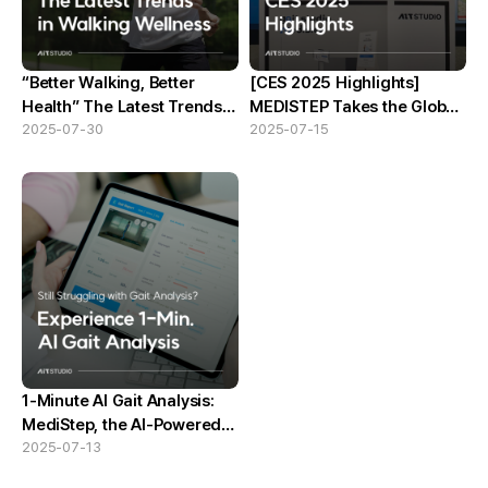
“Better Walking, Better
[CES 2025 Highlights]
Health” The Latest Trends
MEDISTEP Takes the Global
in Walking Wellness
2025-07-30
Stage
2025-07-15
1-Minute AI Gait Analysis:
MediStep, the AI-Powered
Solution
2025-07-13