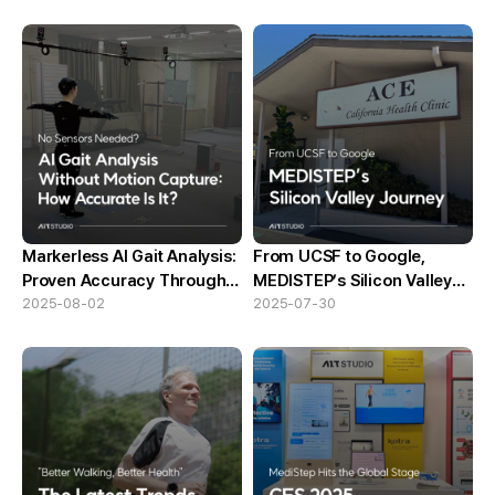
Markerless AI Gait Analysis:
From UCSF to Google,
Proven Accuracy Through
MEDISTEP’s Silicon Valley
KITECH Comparative Test
2025-08-02
Journey
2025-07-30