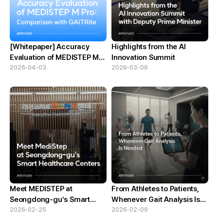
[Whitepaper] Accuracy
Highlights from the AI
Evaluation of MEDISTEP M
Innovation Summit
Pro:Comparison with
2026-04-03
2026-03-06
GAITRite
Meet MEDISTEP at
From Athletes to Patients,
Seongdong-gu’s Smart
Whenever Gait Analysis Is
Healthcare Centers
2026-02-25
Needed
2026-02-09