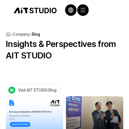
Company
Blog
Insights & Perspectives
from
AIT STUDIO
Visit AIT STUDIO Blog