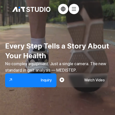
Every Step Tells a Story
About
Your Health
No complex equipment. Just a single camera.
The new
standard in gait analysis — MEDISTEP.
Inquiry
Watch Video
Inquiry
Watch Video