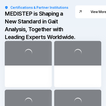
Certifications & Partner Institutions
View Mor
MEDISTEP is Shaping a
New Standard in Gait
View Mor
Analysis,
Together with
Leading Experts Worldwide.