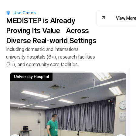
Use Cases
View Mor
MEDISTEP is Already
Proving Its Value
Across
View Mor
Diverse Real-world Settings
Including domestic and international
university hospitals (6+), research facilities
(7+), and community care facilities.
University Hospital