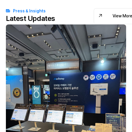
Press & Insights
View Mor
Latest Updates
View Mor