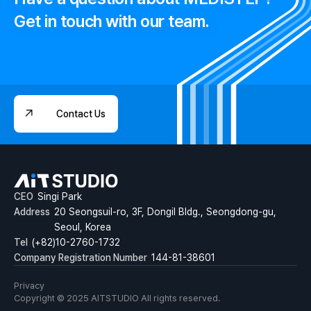
Get in touch with our team.
Contact Us
Contact Us
CEO
Singi Park
Address
20 Seongsuil-ro, 3F, Dongil Bldg., Seongdong-gu,
Seoul, Korea
Tel
(+82)10-2760-1732
Company Registration Number
144-81-38601
Privacy
Copyright © 2025 AITSTUDIO All rights reserved.