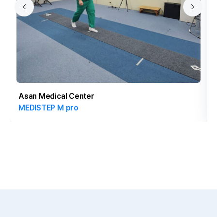
Asan Medical Center
MEDISTEP M pro