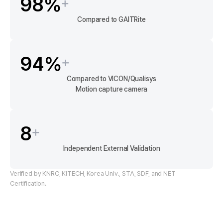
98
%
+
Compared to GAITRite
94
%
+
Compared to VICON/Qualisys
Motion capture camera
8
+
Independent External Validation
Verified by KNRC, KITECH, Korea Univ., STA, SDF, and NET
Certification.