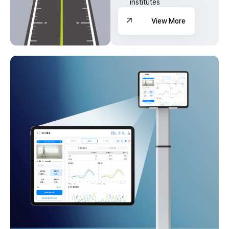
institutes
View More
View More