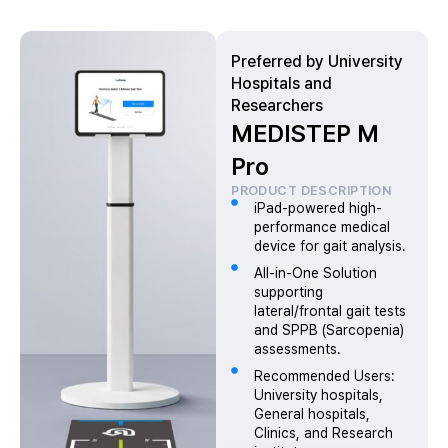
Preferred by University
Hospitals and
Researchers
MEDISTEP M
Pro
PRODUCT DESCRIPTION
iPad-powered high-
performance medical
device for gait analysis.
All-in-One Solution
supporting
lateral/frontal gait tests
and SPPB (Sarcopenia)
assessments.
Recommended Users:
University hospitals,
General hospitals,
Clinics, and Research