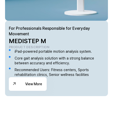
For Professionals Responsible for Everyday
Movement
MEDISTEP M
PRODUCT DESCRIPTION
iPad-powered portable motion analysis system.
Core gait analysis solution with a strong balance
between accuracy and efficiency.
Recommended Users: Fitness centers, Sports
rehabilitation clinics, Senior wellness facilities
View More
View More