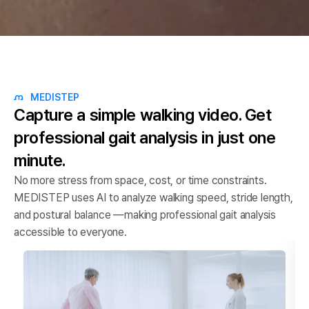
MEDISTEP
Capture a simple walking video.
Get
professional gait analysis in just one
minute.
No more stress from space, cost, or time constraints.
MEDISTEP uses AI to analyze walking speed, stride length,
and postural balance —making professional gait analysis
accessible to everyone.