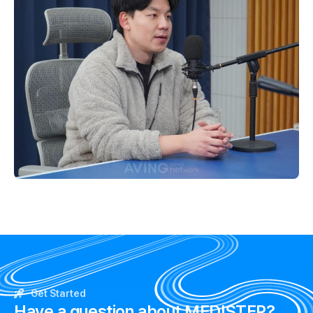
Get Started
Have a question about MEDISTEP?