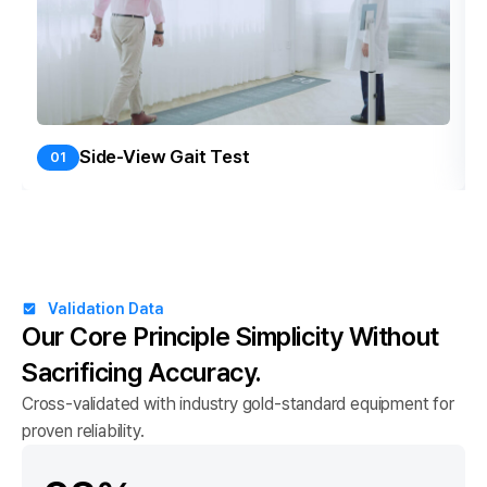
Side-View Gait Test
01
Validation Data
Our Core Principle
Simplicity Without
Sacrificing Accuracy.
Cross-validated with industry gold-standard equipment for
proven reliability.