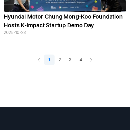
Hyundai Motor Chung Mong-Koo Foundation
Hosts K-Impact Startup Demo Day
2025-10-23
1
2
3
4