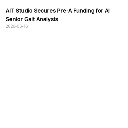
AIT Studio Secures Pre-A Funding for AI
Senior Gait Analysis
2026-06-16