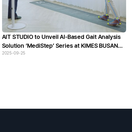
AIT STUDIO to Unveil AI-Based Gait Analysis
Solution ‘MediStep’ Series at KIMES BUSAN
2025-09-25
2025 — “Featuring an Intuitive UX”