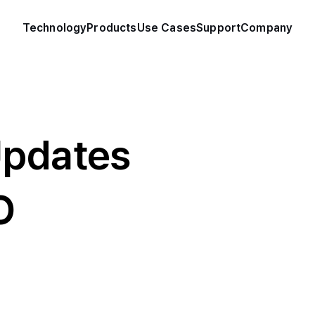
Technology
Products
Use Cases
Support
Company
Updates
O