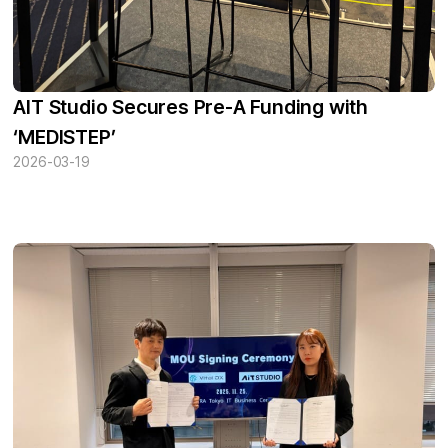
AIT Studio Secures Pre-A Funding with
‘MEDISTEP’
2026-03-19