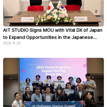
AIT STUDIO Signs MOU with Vital DX of Japan
to Expand Opportunities in the Japanese
2025-11-25
Market