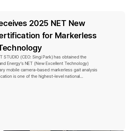
eceives 2025 NET New
rtification for Markerless
 Technology
AIT STUDIO (CEO: Singi Park) has obtained the
y and Energy’s NET (New Excellent Technology)
ietary mobile camera–based markerless gait analysis
cation is one of the highest-level national
 Korea, officially recognizing the innovation and
strial technologies. It is granted through a rigorous
sesses technological leadership and superiority
ogies. In the first round of certification for 2025,
 were submitted, with only 17 ultimately receiving
rew particular attention by demonstrating its
ess as an early-stage company established within
 uncommon achievement.