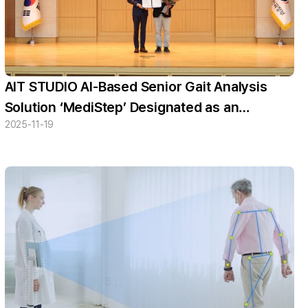
AIT STUDIO AI-Based Senior Gait Analysis
Solution ‘MediStep’ Designated as an
2025-11-19
Innovative Product