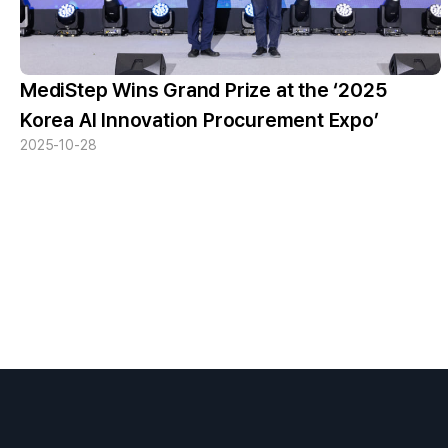
MediStep Wins Grand Prize at the ‘2025
Korea AI Innovation Procurement Expo’
2025-10-28