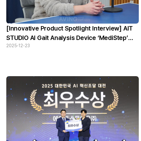
[Innovative Product Spotlight Interview] AIT
STUDIO AI Gait Analysis Device ‘MediStep’
2025-12-23
Recognized as an Innovative Product —
Reading Illness Through a Single Step