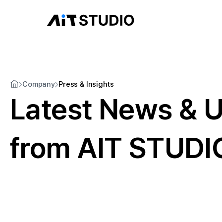
Company
Press & Insights
Latest News & 
from AIT STUDI