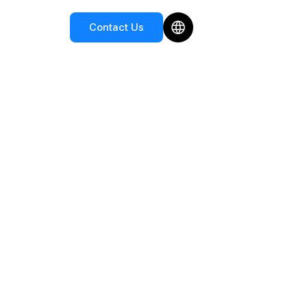
Contact Us