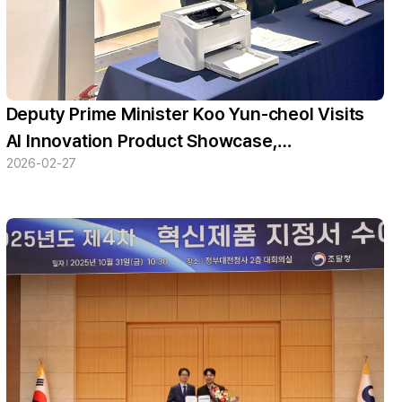
Deputy Prime Minister Koo Yun-cheol Visits
AI Innovation Product Showcase,
2026-02-27
Experiences AIT Studio’s ‘MEDISTEP’