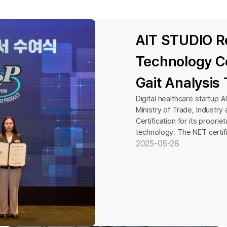
AIT STUDIO R
Technology Ce
Gait Analysis
Digital healthcare startup 
Ministry of Trade, Industr
Certification for its propr
technology. The NET certifi
technology certifications in
2025-05-28
commercial viability of indu
evaluation process that as
compared to existing technol
a total of 164 technologies
certification. AIT STUDIO d
technological competitiven
the past three years—an