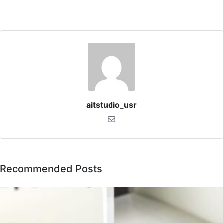
aitstudio_usr
Recommended Posts