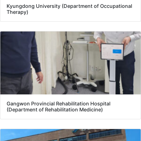
Kyungdong University (Department of Occupational
Therapy)
Gangwon Provincial Rehabilitation Hospital
(Department of Rehabilitation Medicine)