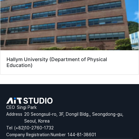
Hallym University (Department of Physical
Education)
CEO
Singi Park
Address
20 Seongsuil-ro, 3F, Dongil Bldg., Seongdong-gu,
Seoul, Korea
Tel
(+82)10-2760-1732
Company Registration Number
144-81-38601