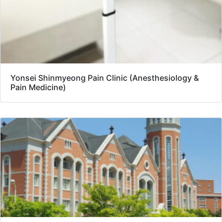
Yonsei Shinmyeong Pain Clinic (Anesthesiology &
Pain Medicine)