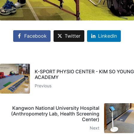
Facebook
Twitter
LinkedIn
K-SPORT PHYSIO CENTER - KIM SO YOUNG
ACADEMY
Previous
Kangwon National University Hospital
(Anthropometry Lab, Health Screening
Center)
Next