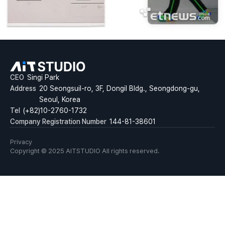
CEO
Singi Park
Address
20 Seongsuil-ro, 3F, Dongil Bldg., Seongdong-gu,
Seoul, Korea
Tel
(+82)10-2760-1732
Company Registration Number
144-81-38601
Privacy
Copyright © 2025 AITSTUDIO All rights reserved.